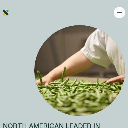
Go to content
NORTH AMERICAN LEADER IN