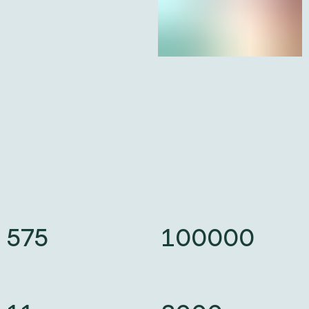
575
575
100000
100000