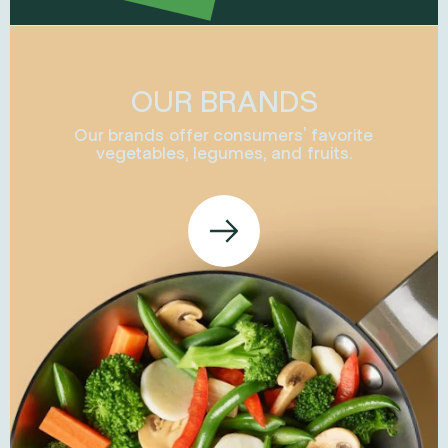
OUR BRANDS
Our brands offer consumers’ favorite
vegetables, legumes, and fruits.