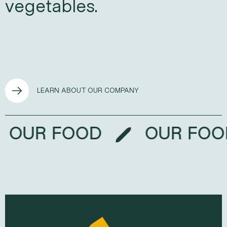
vegetables.
LEARN ABOUT OUR COMPANY
OUR FOOD
OUR F