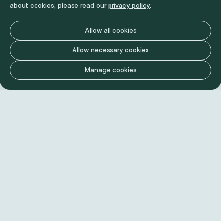
about cookies, please read our
privacy policy
.
Allow all cookies
Allow necessary cookies
Manage cookies