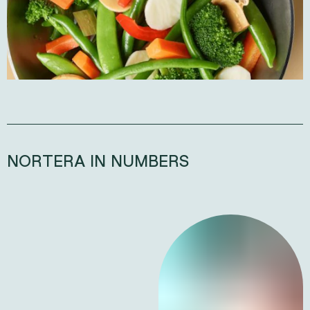
NORTERA IN NUMBERS