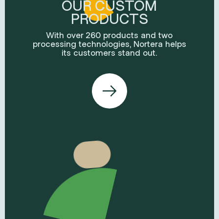
OUR CUSTOM
PRODUCTS
With over 260 products and two
processing technologies, Nortera helps
its customers stand out.