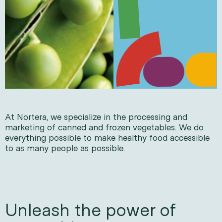
At Nortera, we specialize in the processing and
marketing of canned and frozen vegetables. We do
everything possible to make healthy food accessible
to as many people as possible.
Unleash the power of 