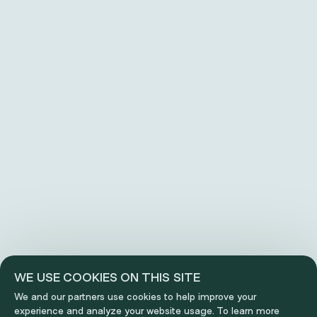
WE USE COOKIES ON THIS SITE
We and our partners use cookies to help improve your
experience and analyze your website usage. To learn more