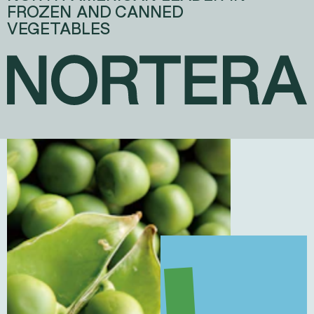
FROZEN AND CANNED
VEGETABLES
NORTERA