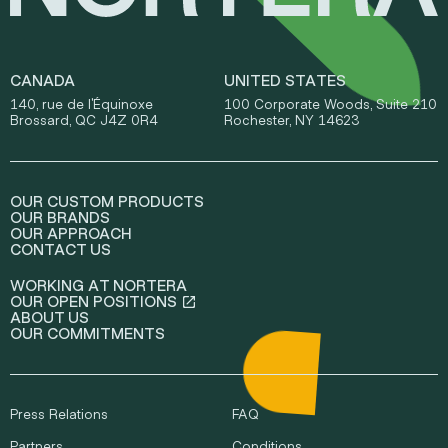
CANADA
UNITED STATES
140, rue de l'Équinoxe
100 Corporate Woods, Suite 210
Brossard, QC J4Z 0R4
Rochester, NY 14623
OUR CUSTOM PRODUCTS
OUR BRANDS
OUR APPROACH
CONTACT US
WORKING AT NORTERA
OUR OPEN POSITIONS
ABOUT US
OUR COMMITMENTS
Press Relations
FAQ
Partners
Conditions