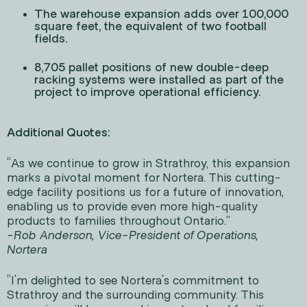
The warehouse expansion adds over 100,000
square feet, the equivalent of two football
fields.
8,705 pallet positions of new double-deep
racking systems were installed as part of the
project to improve operational efficiency.
Additional Quotes:
“As we continue to grow in Strathroy, this expansion
marks a pivotal moment for Nortera. This cutting-
edge facility positions us for a future of innovation,
enabling us to provide even more high-quality
products to families throughout Ontario.”
-Rob Anderson, Vice-President of Operations,
Nortera
“I'm delighted to see Nortera's commitment to
Strathroy and the surrounding community. This