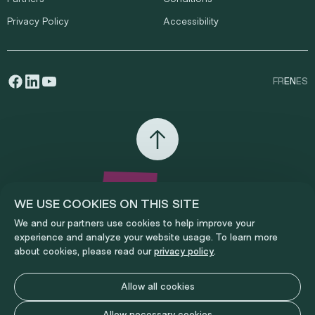
Privacy Policy
Accessibility
FR
EN
ES
WE USE COOKIES ON THIS SITE
We and our partners use cookies to help improve your
experience and analyze your website usage. To learn more
about cookies, please read our
privacy policy
.
Allow all cookies