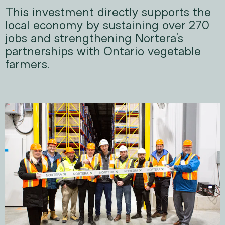
This investment directly supports the
local economy by sustaining over 270
jobs and strengthening Nortera’s
partnerships with Ontario vegetable
farmers.