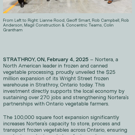
From Left to Right: Lianne Rood, Geoff Smart, Rob Campbell, Rob
Anderson, Magil Construction & Concentric Teams, Colin
Grantham
STRATHROY, ON, February 4, 2025
– Nortera, a
North American leader in frozen and canned
vegetable processing, proudly unveiled the $25
million expansion of its Wright Street frozen
warehouse in Strathroy, Ontario today. This
investment directly supports the local economy by
sustaining over 270 jobs and strengthening Nortera’s
partnerships with Ontario vegetable farmers.
The 100,000 square foot expansion significantly
increases Nortera’s capacity to store, process and
transport frozen vegetables across Ontario, ensuring