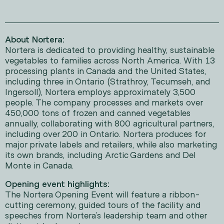
About Nortera:
Nortera is dedicated to providing healthy, sustainable
vegetables to families across North America. With 13
processing plants in Canada and the United States,
including three in Ontario (Strathroy, Tecumseh, and
Ingersoll), Nortera employs approximately 3,500
people. The company processes and markets over
450,000 tons of frozen and canned vegetables
annually, collaborating with 800 agricultural partners,
including over 200 in Ontario. Nortera produces for
major private labels and retailers, while also marketing
its own brands, including Arctic Gardens and Del
Monte in Canada.
Opening event highlights:
The Nortera Opening Event will feature a ribbon-
cutting ceremony, guided tours of the facility and
speeches from Nortera’s leadership team and other