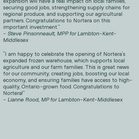
expansion will have a real impact on local families,
securing good jobs, strengthening supply chains for
regional produce, and supporting our agricultural
partners. Congratulations to Nortera on this
important investment.”
- Steve Pinsonneault, MPP for Lambton-Kent-
Middlesex
“I am happy to celebrate the opening of Nortera's
expanded frozen warehouse, which supports local
agriculture and our farm families. This is great news
for our community, creating jobs, boosting our local
economy, and ensuring families have access to high-
quality, Ontario-grown food. Congratulations to
Nortera!”
- Lianne Rood, MP for Lambton-Kent-Middlesex