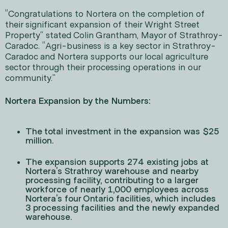
“Congratulations to Nortera on the completion of
their significant expansion of their Wright Street
Property” stated Colin Grantham, Mayor of Strathroy-
Caradoc. “Agri-business is a key sector in Strathroy-
Caradoc and Nortera supports our local agriculture
sector through their processing operations in our
community.”
Nortera Expansion by the Numbers:
The total investment in the expansion was $25
million.
The expansion supports 274 existing jobs at
Nortera’s Strathroy warehouse and nearby
processing facility, contributing to a larger
workforce of nearly 1,000 employees across
Nortera’s four Ontario facilities, which includes
3 processing facilities and the newly expanded
warehouse.