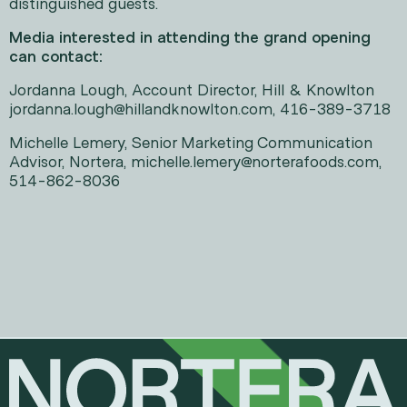
distinguished guests.
Media interested in attending the grand opening
can contact:
Jordanna Lough, Account Director, Hill & Knowlton
jordanna.lough@hillandknowlton.com, 416-389-3718
Michelle Lemery, Senior Marketing Communication
Advisor, Nortera, michelle.lemery@norterafoods.com,
514-862-8036