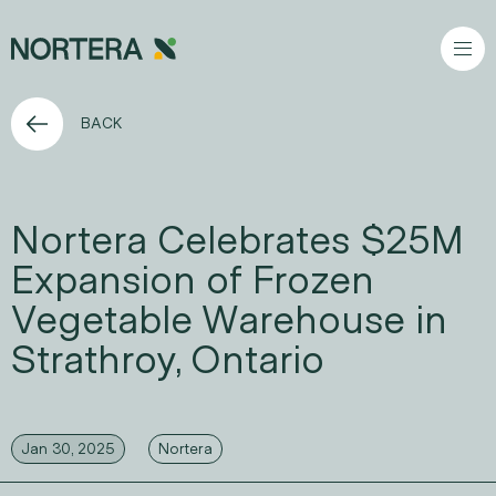
Go to content
BACK
Nortera Celebrates $25M
Expansion of Frozen
Vegetable Warehouse in
Strathroy, Ontario
Jan 30, 2025
Nortera