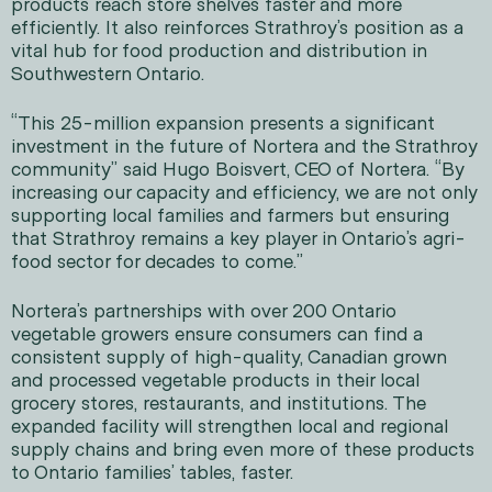
products reach store shelves faster and more
efficiently. It also reinforces Strathroy’s position as a
vital hub for food production and distribution in
Southwestern Ontario.
“This 25-million expansion presents a significant
investment in the future of Nortera and the Strathroy
community” said Hugo Boisvert, CEO of Nortera. “By
increasing our capacity and efficiency, we are not only
supporting local families and farmers but ensuring
that Strathroy remains a key player in Ontario’s agri-
food sector for decades to come.”
Nortera’s partnerships with over 200 Ontario
vegetable growers ensure consumers can find a
consistent supply of high-quality, Canadian grown
and processed vegetable products in their local
grocery stores, restaurants, and institutions. The
expanded facility will strengthen local and regional
supply chains and bring even more of these products
to Ontario families’ tables, faster.